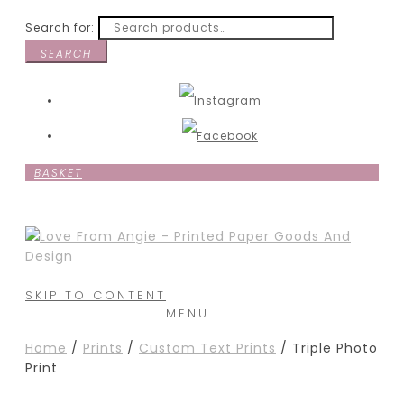
Search for:
SEARCH
BASKET
SKIP TO CONTENT
MENU
Home
/
Prints
/
Custom Text Prints
/ Triple Photo
Print