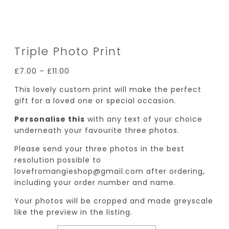
Triple Photo Print
£
7.00
–
£
11.00
This lovely custom print will make the perfect
gift for a loved one or special occasion.
Personalise this
with any text of your choice
underneath your favourite three photos.
Please send your three photos in the best
resolution possible to
lovefromangieshop@gmail.com after ordering,
including your order number and name.
Your photos will be cropped and made greyscale
like the preview in the listing.