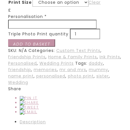
Print Size
Clear
£
Personalisation
*
Triple Photo Print quantity
ADD TO BASKET
SKU:
N/A
Categories:
Custom Text Prints
,
Friendship Prints
,
Home & Family Prints
,
Ink Prints
,
Personalised
,
Wedding Prints
Tags:
daddy
,
friendship
,
memories
,
mr and mrs
,
mummy
,
name print
,
personalised
,
photo print
,
sister
,
Wedding
Share
Description