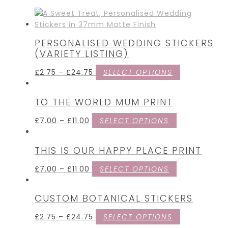
PERSONALISED WEDDING STICKERS
(VARIETY LISTING)
£
2.75
–
£
24.75
SELECT OPTIONS
TO THE WORLD MUM PRINT
£
7.00
–
£
11.00
SELECT OPTIONS
THIS IS OUR HAPPY PLACE PRINT
£
7.00
–
£
11.00
SELECT OPTIONS
CUSTOM BOTANICAL STICKERS
£
2.75
–
£
24.75
SELECT OPTIONS