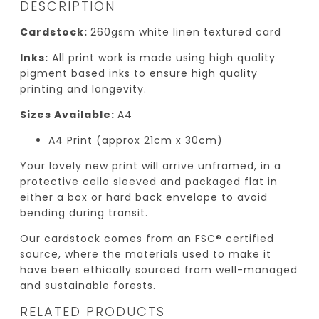
DESCRIPTION
Cardstock:
260gsm white linen textured card
Inks:
All print work is made using high quality
pigment based inks to ensure high quality
printing and longevity.
Sizes Available:
A4
A4 Print (approx 21cm x 30cm)
Your lovely new print will arrive unframed, in a
protective cello sleeved and packaged flat in
either a box or hard back envelope to avoid
bending during transit.
Our cardstock comes from an FSC® certified
source, where the materials used to make it
have been ethically sourced from well-managed
and sustainable forests.
RELATED PRODUCTS