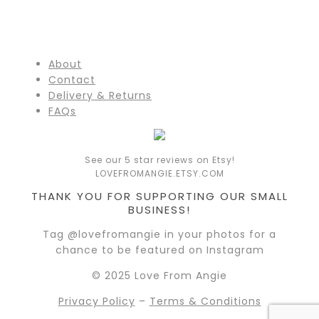
About
Contact
Delivery & Returns
FAQs
See our 5 star reviews on Etsy!
LOVEFROMANGIE.ETSY.COM
THANK YOU FOR SUPPORTING OUR SMALL
BUSINESS!
Tag @lovefromangie in your photos for a
chance to be featured on Instagram
© 2025 Love From Angie
Privacy Policy
–
Terms & Conditions