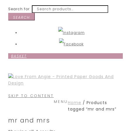
Search for:
SEARCH
BASKET
SKIP TO CONTENT
MENU
Home
/ Products
tagged “mr and mrs”
mr and mrs