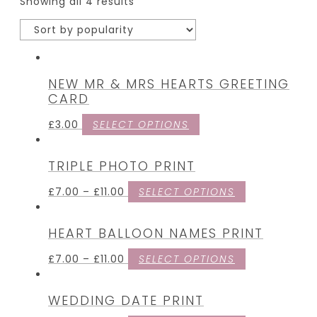
Showing all 4 results
NEW MR & MRS HEARTS GREETING
CARD
£
3.00
SELECT OPTIONS
TRIPLE PHOTO PRINT
£
7.00
–
£
11.00
SELECT OPTIONS
HEART BALLOON NAMES PRINT
£
7.00
–
£
11.00
SELECT OPTIONS
WEDDING DATE PRINT