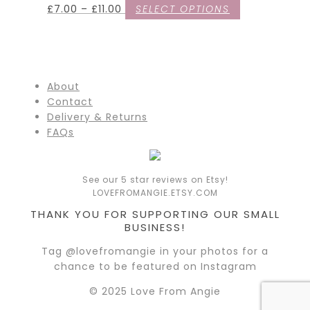
£
7.00
–
£
11.00
SELECT OPTIONS
About
Contact
Delivery & Returns
FAQs
See our 5 star reviews on Etsy!
LOVEFROMANGIE.ETSY.COM
THANK YOU FOR SUPPORTING OUR SMALL
BUSINESS!
Tag @lovefromangie in your photos for a
chance to be featured on Instagram
© 2025 Love From Angie