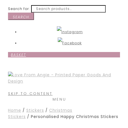
Search for:
SEARCH
BASKET
SKIP TO CONTENT
MENU
Home
/
Stickers
/
Christmas
Stickers
/ Personalised Happy Christmas Stickers