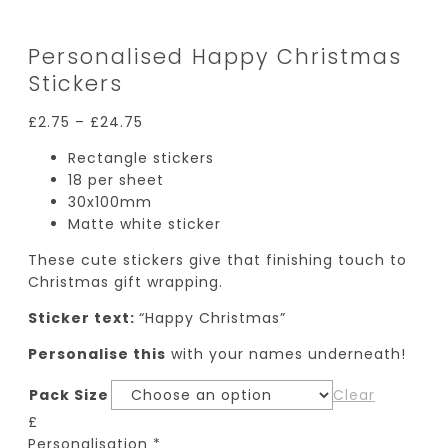
Personalised Happy Christmas
Stickers
£
2.75
–
£
24.75
Rectangle stickers
18 per sheet
30x100mm
Matte white sticker
These cute stickers give that finishing touch to
Christmas gift wrapping.
Sticker text:
“Happy Christmas”
Personalise this
with your names underneath!
Pack Size
Clear
£
Personalisation
*