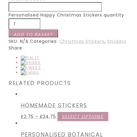
Personalised Happy Christmas Stickers quantity
ADD TO BASKET
SKU:
N/A
Categories:
Christmas Stickers
,
Stickers
Share
RELATED PRODUCTS
HOMEMADE STICKERS
£
2.75
–
£
24.75
SELECT OPTIONS
PERSONALISED BOTANICAL