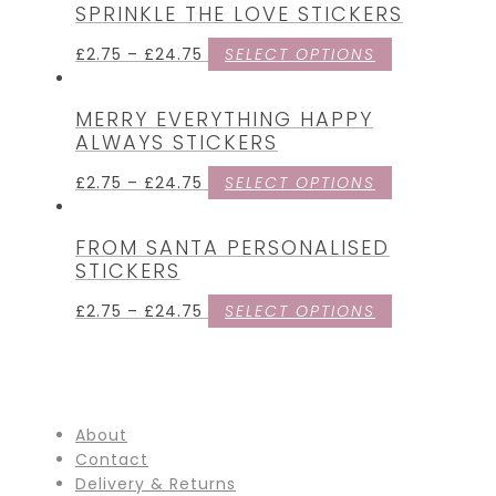
SPRINKLE THE LOVE STICKERS
£
2.75
–
£
24.75
SELECT OPTIONS
MERRY EVERYTHING HAPPY
ALWAYS STICKERS
£
2.75
–
£
24.75
SELECT OPTIONS
FROM SANTA PERSONALISED
STICKERS
£
2.75
–
£
24.75
SELECT OPTIONS
About
Contact
Delivery & Returns