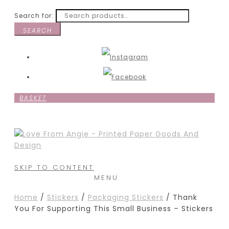
Search for:
SEARCH
BASKET
SKIP TO CONTENT
MENU
Home
/
Stickers
/
Packaging Stickers
/ Thank
You For Supporting This Small Business – Stickers