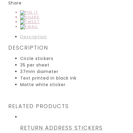
Share
Description
DESCRIPTION
Circle stickers
35 per sheet
37mm diameter
Text printed in black ink
Matte white sticker
RELATED PRODUCTS
RETURN ADDRESS STICKERS