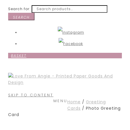
Search for:
SEARCH
BASKET
SKIP TO CONTENT
MENU
Home
/
Greeting
Cards
/ Photo Greeting
Card