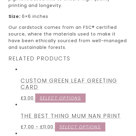
printing and longevity.
Size:
6×6 inches
Our cardstock comes from an FSC® certified
source, where the materials used to make it
have been ethically sourced from well-managed
and sustainable forests.
RELATED PRODUCTS
CUSTOM GREEN LEAF GREETING
CARD
£
3.00
SELECT OPTIONS
THE BEST THING MUM NAN PRINT
£
7.00
–
£
11.00
SELECT OPTIONS