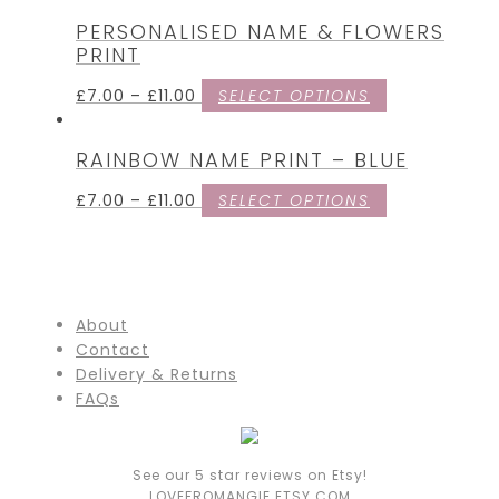
PERSONALISED NAME & FLOWERS
PRINT
£
7.00
–
£
11.00
SELECT OPTIONS
RAINBOW NAME PRINT – BLUE
£
7.00
–
£
11.00
SELECT OPTIONS
About
Contact
Delivery & Returns
FAQs
See our 5 star reviews on Etsy!
LOVEFROMANGIE.ETSY.COM