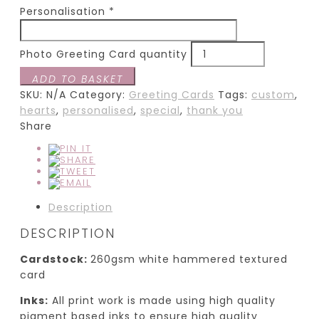
Personalisation
*
Photo Greeting Card quantity
ADD TO BASKET
SKU:
N/A
Category:
Greeting Cards
Tags:
custom
,
hearts
,
personalised
,
special
,
thank you
Share
Description
DESCRIPTION
Cardstock:
260gsm white hammered textured
card
Inks:
All print work is made using high quality
pigment based inks to ensure high quality