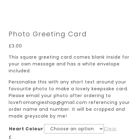
Photo Greeting Card
£
3.00
This square greeting card comes blank inside for
your own message and has a white envelope
included.
Personalise this with any short text around your
favourite photo to make a lovely keepsake card.
Please email your photo after ordering to
lovefromangieshop@gmail.com referencing your
order name and number. It will be cropped and
made greyscale by me!
Heart Colour
Clear
£