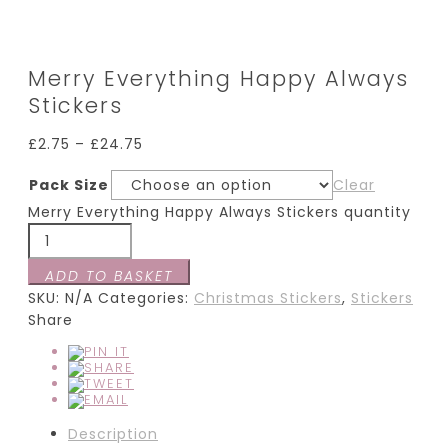
Merry Everything Happy Always
Stickers
£
2.75
–
£
24.75
Pack Size
Clear
Merry Everything Happy Always Stickers quantity
ADD TO BASKET
SKU:
N/A
Categories:
Christmas Stickers
,
Stickers
Share
Description