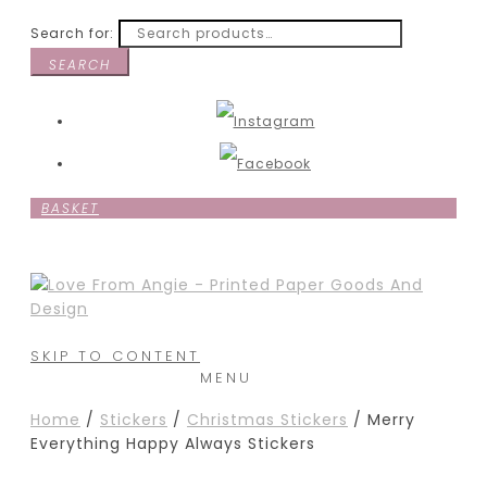
Search for:
SEARCH
BASKET
SKIP TO CONTENT
MENU
Home
/
Stickers
/
Christmas Stickers
/ Merry
Everything Happy Always Stickers