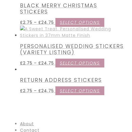
BLACK MERRY CHRISTMAS
STICKERS
£
2.75
–
£
24.75
SELECT OPTIONS
PERSONALISED WEDDING STICKERS
(VARIETY LISTING)
£
2.75
–
£
24.75
SELECT OPTIONS
RETURN ADDRESS STICKERS
£
2.75
–
£
24.75
SELECT OPTIONS
About
Contact