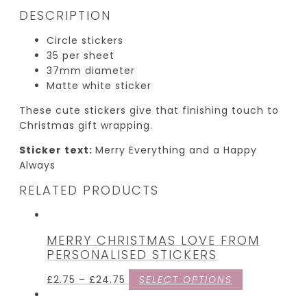
DESCRIPTION
Circle stickers
35 per sheet
37mm diameter
Matte white sticker
These cute stickers give that finishing touch to
Christmas gift wrapping.
Sticker text:
Merry Everything and a Happy
Always
RELATED PRODUCTS
MERRY CHRISTMAS LOVE FROM
PERSONALISED STICKERS
£
2.75
–
£
24.75
SELECT OPTIONS