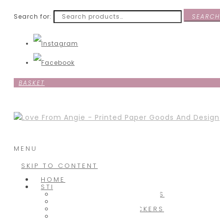
Search for:
SEARCH
BASKET
MENU
SKIP TO CONTENT
HOME
STICKERS
BABY SHOWER STICKERS
CHRISTMAS STICKERS
CUSTOM TEXT STICKERS
HOBBY STICKERS