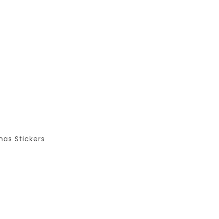
as Stickers