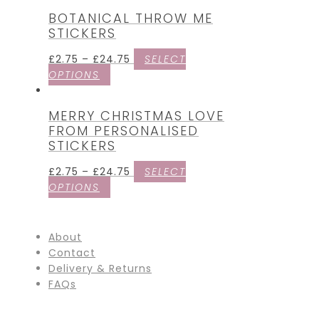
BOTANICAL THROW ME
STICKERS
£
2.75
–
£
24.75
SELECT
OPTIONS
MERRY CHRISTMAS LOVE
FROM PERSONALISED
STICKERS
£
2.75
–
£
24.75
SELECT
OPTIONS
About
Contact
Delivery & Returns
FAQs