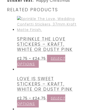
Sticker text:
“Happy Christmas”
RELATED PRODUCTS
SPRINKLE THE LOVE
STICKERS – KRAFT,
WHITE OR DUSTY PINK
£
2.75
–
£
24.75
SELECT
OPTIONS
LOVE IS SWEET
STICKERS – KRAFT,
WHITE OR DUSTY PINK
£
2.75
–
£
24.75
SELECT
OPTIONS