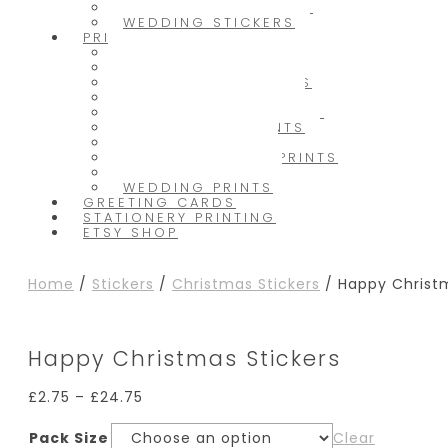
PACKAGING STICKERS
WEDDING STICKERS
PRINTS
INK PRINTS
CHRISTMAS PRINTS
CUSTOM TEXT PRINTS
FRIENDSHIP PRINTS
HOME & FAMILY PRINTS
ILLUSTRATIVE PRINTS
KITCHEN PRINTS
LIFE & SELF LOVE PRINTS
NURSERY PRINTS
WEDDING PRINTS
GREETING CARDS
STATIONERY PRINTING
ETSY SHOP
Home
/
Stickers
/
Christmas Stickers
/ Happy Christm
Happy Christmas Stickers
£
2.75
–
£
24.75
Pack Size
Clear