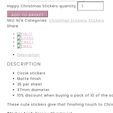
Happy Christmas Stickers quantity
ADD TO BASKET
SKU:
N/A
Categories:
Christmas Stickers
,
Stickers
Share
Description
DESCRIPTION
Circle stickers
Matte finish
35 per sheet
37mm diameter
10% discount when buying a pack of 10 of the 
These cute stickers give that finishing touch to Chr