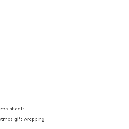
same sheets
istmas gift wrapping.