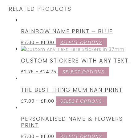
RELATED PRODUCTS
RAINBOW NAME PRINT – BLUE
£
7.00
–
£
11.00
SELECT OPTIONS
CUSTOM STICKERS WITH ANY TEXT
£
2.75
–
£
24.75
SELECT OPTIONS
THE BEST THING MUM NAN PRINT
£
7.00
–
£
11.00
SELECT OPTIONS
PERSONALISED NAME & FLOWERS
PRINT
£
7.00
–
£
11.00
SELECT OPTIONS