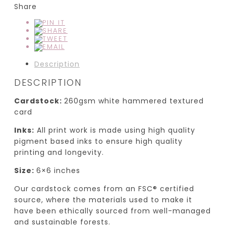
Share
Description
DESCRIPTION
Cardstock:
260gsm white hammered textured
card
Inks:
All print work is made using high quality
pigment based inks to ensure high quality
printing and longevity.
Size:
6×6 inches
Our cardstock comes from an FSC® certified
source, where the materials used to make it
have been ethically sourced from well-managed
and sustainable forests.