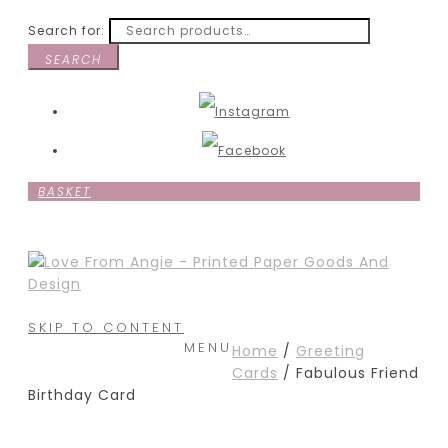
Search for:
SEARCH
BASKET
SKIP TO CONTENT
MENU
Home
/
Greeting
Cards
/ Fabulous Friend
Birthday Card