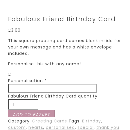
Fabulous Friend Birthday Card
£
3.00
This square greeting card comes blank inside for
your own message and has a white envelope
included.
Personalise this with any name!
£
Personalisation
*
Fabulous Friend Birthday Card quantity
ADD TO BASKET
Category:
Greeting Cards
Tags:
Birthday
,
custom
,
hearts
,
personalised
,
special
,
thank you