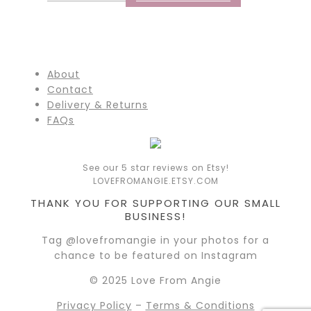
About
Contact
Delivery & Returns
FAQs
See our 5 star reviews on Etsy!
LOVEFROMANGIE.ETSY.COM
THANK YOU FOR SUPPORTING OUR SMALL
BUSINESS!
Tag @lovefromangie in your photos for a
chance to be featured on Instagram
© 2025 Love From Angie
Privacy Policy
–
Terms & Conditions