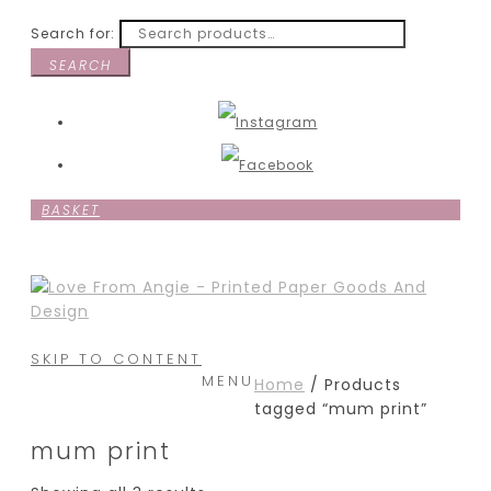
Search for:
SEARCH
BASKET
SKIP TO CONTENT
MENU
Home
/ Products
tagged “mum print”
mum print